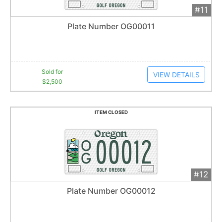
#11
Add 
$2,500
Extended
Plate Number OG00011
17
bid
s
Item closes at
1:01 am
Sold for
VIEW DETAILS
$2,500
ITEM CLOSED
#12
Add 
$980
Extended
Plate Number OG00012
22
bid
s
Item closes at
1:02 am