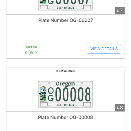
#7
Add 
$2,500
Extended
Plate Number OG-00007
18
bid
s
Item closes at
1:01 am
Sold for
VIEW DETAILS
$2,500
ITEM CLOSED
#8
Add 
$2,071
Extended
Plate Number OG-00008
31
bid
s
Item closes at
1:43 am