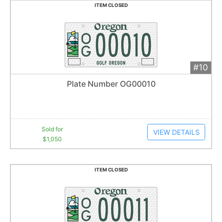
ITEM CLOSED
#10
Add 
$1,050
Extended
Plate Number OG00010
21
bid
s
Item closes at
1:01 am
Sold for
VIEW DETAILS
$1,050
ITEM CLOSED