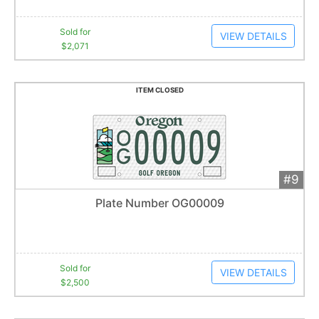
Sold for
VIEW DETAILS
$2,071
ITEM CLOSED
#9
Add 
$2,500
Extended
Plate Number OG00009
55
bid
s
Item closes at
1:01 am
Sold for
VIEW DETAILS
$2,500