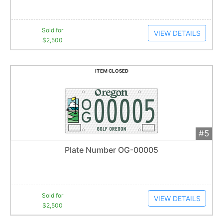
Sold for
VIEW DETAILS
$2,500
ITEM CLOSED
#5
Add 
$2,500
Extended
Plate Number OG-00005
5
bid
s
Item closes at
1:01 am
Sold for
VIEW DETAILS
$2,500