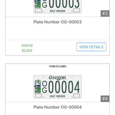
#3
Add 
$2,500
Extended
Plate Number OG-00003
11
bid
s
Item closes at
1:01 am
Sold for
VIEW DETAILS
$2,500
ITEM CLOSED
#4
Add 
$2,500
Extended
Plate Number OG-00004
34
bid
s
Item closes at
1:01 am