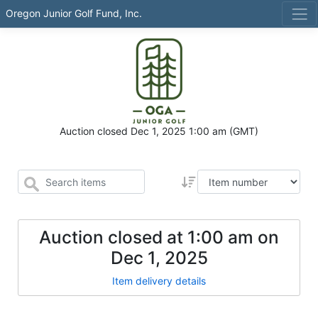
Oregon Junior Golf Fund, Inc.
Auction closed
Dec 1, 2025 1:00 am
(GMT)
Auction closed at
1:00 am
on
Dec 1, 2025
Item delivery details