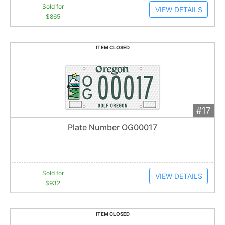
Sold for
VIEW DETAILS
$865
ITEM CLOSED
#17
Add 
$932
Extended
Plate Number OG00017
27
bid
s
Item closes at
1:01 am
Sold for
VIEW DETAILS
$932
ITEM CLOSED