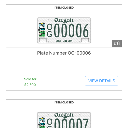
ITEM CLOSED
#6
Add 
$2,500
Extended
Plate Number OG-00006
43
bid
s
Item closes at
1:27 am
Sold for
VIEW DETAILS
$2,500
ITEM CLOSED