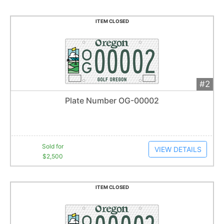
ITEM CLOSED
#2
Add 
$2,500
Extended
Plate Number OG-00002
1
bid
Item closes at
1:01 am
Sold for
VIEW DETAILS
$2,500
ITEM CLOSED