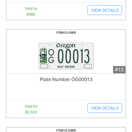
Sold for
VIEW DETAILS
$980
ITEM CLOSED
#13
Add 
$2,500
Extended
Plate Number OG00013
26
bid
s
Item closes at
1:01 am
Sold for
VIEW DETAILS
$2,500
ITEM CLOSED