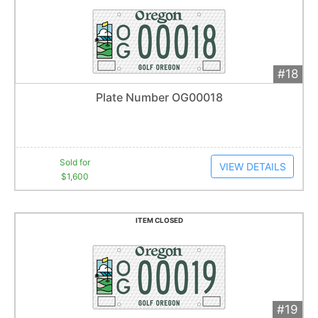
#18
Add 
$1,600
Extended
Plate Number OG00018
33
bid
s
Item closes at
1:16 am
Sold for
VIEW DETAILS
$1,600
ITEM CLOSED
#19