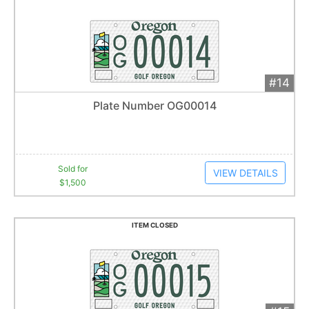
#14
Add 
$1,500
Extended
Plate Number OG00014
29
bid
s
Item closes at
1:04 am
Sold for
VIEW DETAILS
$1,500
ITEM CLOSED